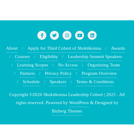
About
Apply for Third Cohort of Shoktikonna
Awards
Courses
Eligibility
Leadership Summit Speakers
Learning Scopes
No Access
Organizing Team
Partners
Privacy Policy
Program Overview
Schedule
Speakers
Terms & Conditions
Copyright ©2026 Shoktikonna Leadership Cohort | 2025 . All
rights reserved.
Powered by
WordPress
&
Designed by
Bizberg Themes