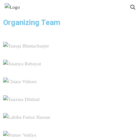
Organizing Team